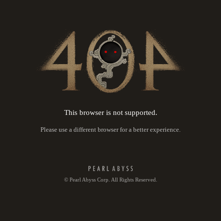
This browser is not supported.
Please use a different browser for a better experience.
© Pearl Abyss Corp. All Rights Reserved.